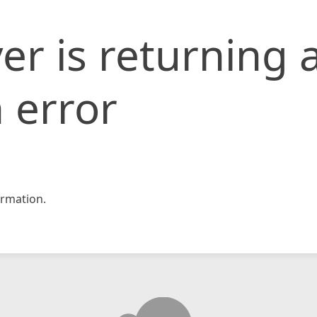
er is returning 
 error
rmation.