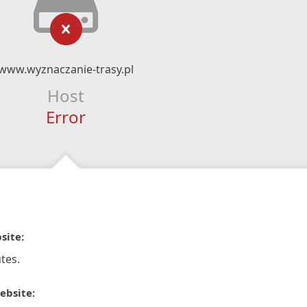
www.wyznaczanie-trasy.pl
Host
Error
site:
tes.
ebsite: