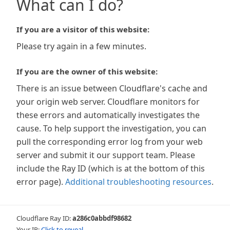
What can I do?
If you are a visitor of this website:
Please try again in a few minutes.
If you are the owner of this website:
There is an issue between Cloudflare's cache and
your origin web server. Cloudflare monitors for
these errors and automatically investigates the
cause. To help support the investigation, you can
pull the corresponding error log from your web
server and submit it our support team. Please
include the Ray ID (which is at the bottom of this
error page).
Additional troubleshooting resources
.
Cloudflare Ray ID:
a286c0abbdf98682
Your IP:
Click to reveal