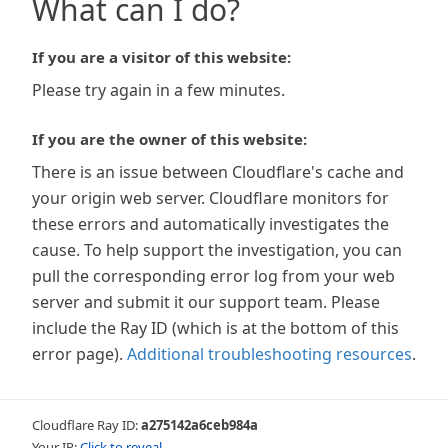
What can I do?
If you are a visitor of this website:
Please try again in a few minutes.
If you are the owner of this website:
There is an issue between Cloudflare's cache and
your origin web server. Cloudflare monitors for
these errors and automatically investigates the
cause. To help support the investigation, you can
pull the corresponding error log from your web
server and submit it our support team. Please
include the Ray ID (which is at the bottom of this
error page).
Additional troubleshooting resources
.
Cloudflare Ray ID:
a275142a6ceb984a
Your IP:
Click to reveal