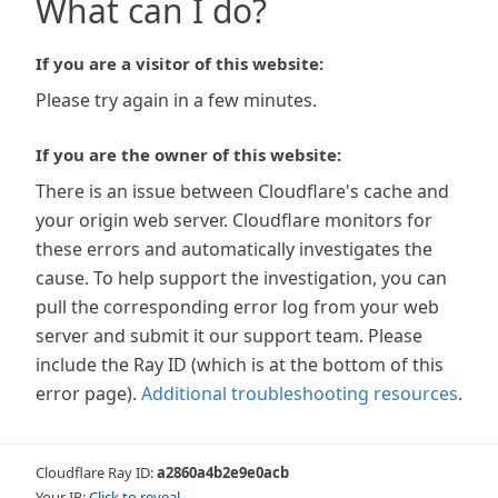
What can I do?
If you are a visitor of this website:
Please try again in a few minutes.
If you are the owner of this website:
There is an issue between Cloudflare's cache and
your origin web server. Cloudflare monitors for
these errors and automatically investigates the
cause. To help support the investigation, you can
pull the corresponding error log from your web
server and submit it our support team. Please
include the Ray ID (which is at the bottom of this
error page).
Additional troubleshooting resources
.
Cloudflare Ray ID:
a2860a4b2e9e0acb
Your IP:
Click to reveal