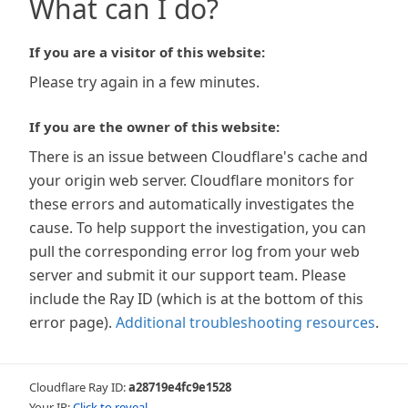
What can I do?
If you are a visitor of this website:
Please try again in a few minutes.
If you are the owner of this website:
There is an issue between Cloudflare's cache and
your origin web server. Cloudflare monitors for
these errors and automatically investigates the
cause. To help support the investigation, you can
pull the corresponding error log from your web
server and submit it our support team. Please
include the Ray ID (which is at the bottom of this
error page).
Additional troubleshooting resources
.
Cloudflare Ray ID:
a28719e4fc9e1528
Your IP:
Click to reveal