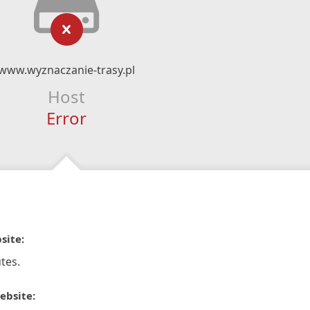
www.wyznaczanie-trasy.pl
Host
Error
site:
tes.
ebsite: