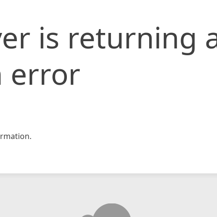
er is returning 
 error
rmation.