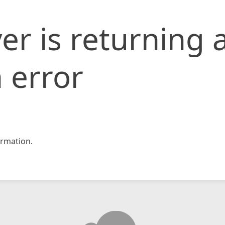
er is returning 
 error
rmation.