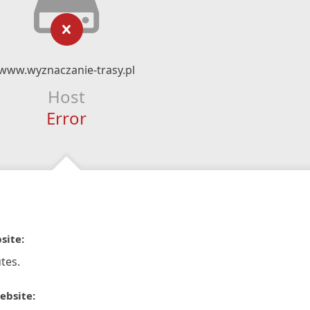
www.wyznaczanie-trasy.pl
Host
Error
site:
tes.
ebsite: