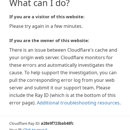
What can I do?
If you are a visitor of this website:
Please try again in a few minutes.
If you are the owner of this website:
There is an issue between Cloudflare's cache and
your origin web server. Cloudflare monitors for
these errors and automatically investigates the
cause. To help support the investigation, you can
pull the corresponding error log from your web
server and submit it our support team. Please
include the Ray ID (which is at the bottom of this
error page).
Additional troubleshooting resources
.
Cloudflare Ray ID:
a28e9f723bab48fc
Your IP:
Click to reveal