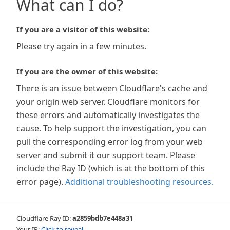
What can I do?
If you are a visitor of this website:
Please try again in a few minutes.
If you are the owner of this website:
There is an issue between Cloudflare's cache and
your origin web server. Cloudflare monitors for
these errors and automatically investigates the
cause. To help support the investigation, you can
pull the corresponding error log from your web
server and submit it our support team. Please
include the Ray ID (which is at the bottom of this
error page).
Additional troubleshooting resources
.
Cloudflare Ray ID:
a2859bdb7e448a31
Your IP:
Click to reveal