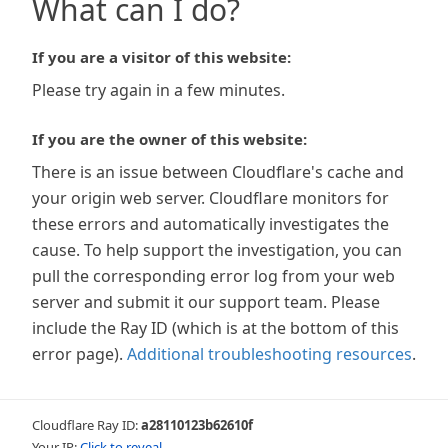
What can I do?
If you are a visitor of this website:
Please try again in a few minutes.
If you are the owner of this website:
There is an issue between Cloudflare's cache and
your origin web server. Cloudflare monitors for
these errors and automatically investigates the
cause. To help support the investigation, you can
pull the corresponding error log from your web
server and submit it our support team. Please
include the Ray ID (which is at the bottom of this
error page).
Additional troubleshooting resources
.
Cloudflare Ray ID:
a28110123b62610f
Your IP:
Click to reveal