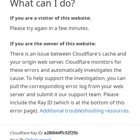
What can I do?
If you are a visitor of this website:
Please try again in a few minutes.
If you are the owner of this website:
There is an issue between Cloudflare's cache and
your origin web server. Cloudflare monitors for
these errors and automatically investigates the
cause. To help support the investigation, you can
pull the corresponding error log from your web
server and submit it our support team. Please
include the Ray ID (which is at the bottom of this
error page).
Additional troubleshooting resources
.
Cloudflare Ray ID:
a280044ffc02f25b
Your IP:
Click to reveal