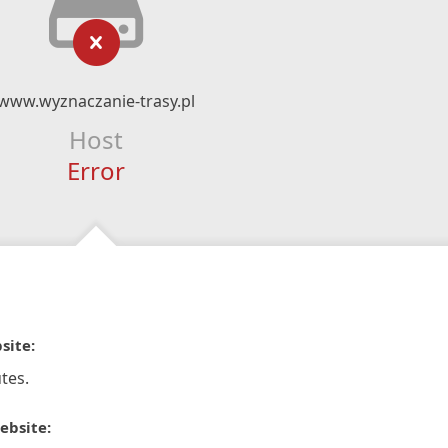
www.wyznaczanie-trasy.pl
Host
Error
site:
tes.
ebsite: