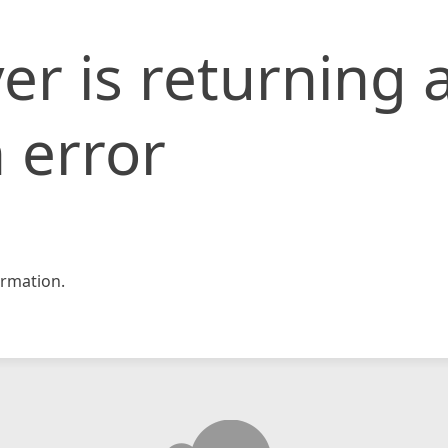
er is returning 
 error
rmation.