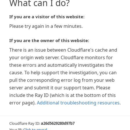
What can I do?
If you are a visitor of this website:
Please try again in a few minutes.
If you are the owner of this website:
There is an issue between Cloudflare's cache and
your origin web server. Cloudflare monitors for
these errors and automatically investigates the
cause. To help support the investigation, you can
pull the corresponding error log from your web
server and submit it our support team. Please
include the Ray ID (which is at the bottom of this
error page).
Additional troubleshooting resources
.
Cloudflare Ray ID:
a26d5629280d97b7
Your IP:
Click to reveal