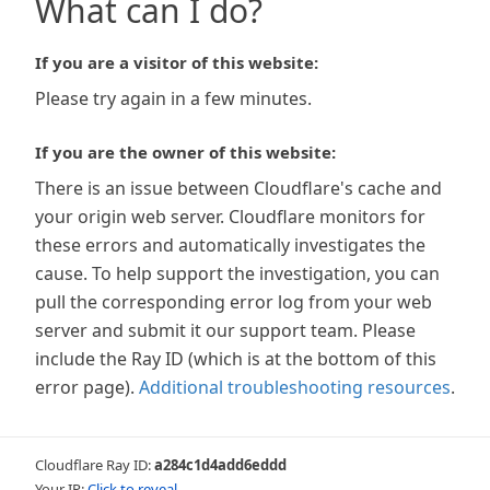
What can I do?
If you are a visitor of this website:
Please try again in a few minutes.
If you are the owner of this website:
There is an issue between Cloudflare's cache and
your origin web server. Cloudflare monitors for
these errors and automatically investigates the
cause. To help support the investigation, you can
pull the corresponding error log from your web
server and submit it our support team. Please
include the Ray ID (which is at the bottom of this
error page).
Additional troubleshooting resources
.
Cloudflare Ray ID:
a284c1d4add6eddd
Your IP:
Click to reveal