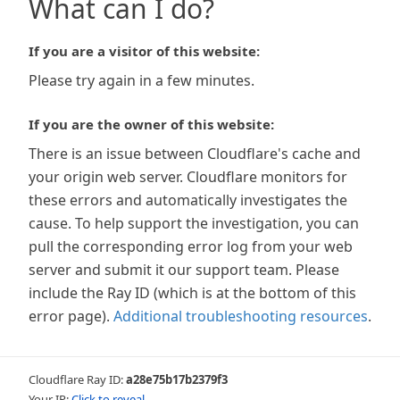
What can I do?
If you are a visitor of this website:
Please try again in a few minutes.
If you are the owner of this website:
There is an issue between Cloudflare's cache and
your origin web server. Cloudflare monitors for
these errors and automatically investigates the
cause. To help support the investigation, you can
pull the corresponding error log from your web
server and submit it our support team. Please
include the Ray ID (which is at the bottom of this
error page).
Additional troubleshooting resources
.
Cloudflare Ray ID:
a28e75b17b2379f3
Your IP:
Click to reveal