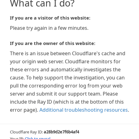
What can I do?
If you are a visitor of this website:
Please try again in a few minutes.
If you are the owner of this website:
There is an issue between Cloudflare's cache and
your origin web server. Cloudflare monitors for
these errors and automatically investigates the
cause. To help support the investigation, you can
pull the corresponding error log from your web
server and submit it our support team. Please
include the Ray ID (which is at the bottom of this
error page).
Additional troubleshooting resources
.
Cloudflare Ray ID:
a28b9d2e7f6b4af4
Your IP:
Click to reveal