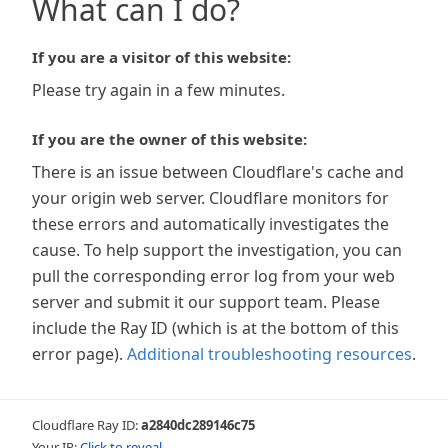
What can I do?
If you are a visitor of this website:
Please try again in a few minutes.
If you are the owner of this website:
There is an issue between Cloudflare's cache and
your origin web server. Cloudflare monitors for
these errors and automatically investigates the
cause. To help support the investigation, you can
pull the corresponding error log from your web
server and submit it our support team. Please
include the Ray ID (which is at the bottom of this
error page).
Additional troubleshooting resources
.
Cloudflare Ray ID:
a2840dc289146c75
Your IP:
Click to reveal